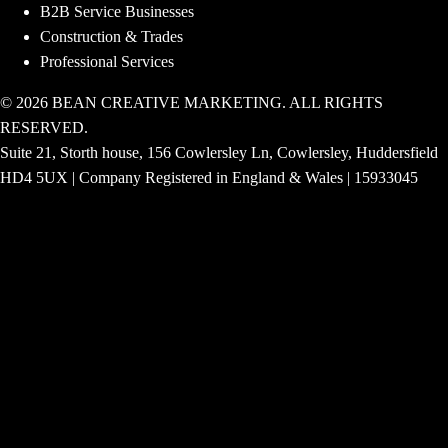
B2B Service Businesses
Construction & Trades
Professional Services
© 2026 BEAN CREATIVE MARKETING. ALL RIGHTS
RESERVED.
Suite 21, Storth house, 156 Cowlersley Ln, Cowlersley, Huddersfield
HD4 5UX | Company Registered in England & Wales | 15933045