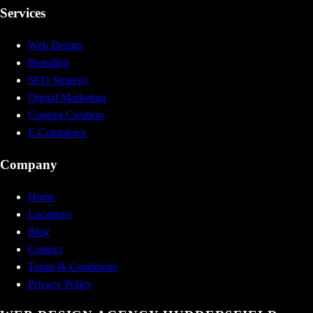
Services
Web Design
Branding
SEO Strategy
Digital Marketing
Content Creation
E-Commerce
Company
Home
Locations
Blog
Contact
Terms & Conditions
Privacy Policy