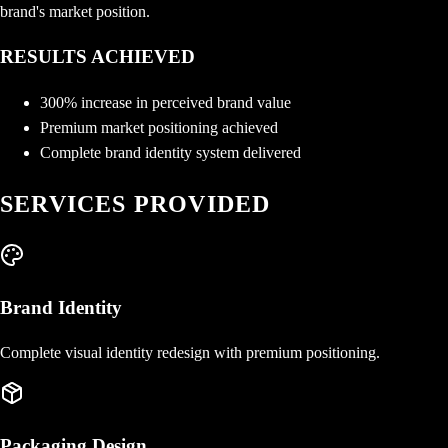
brand's market position.
RESULTS ACHIEVED
300% increase in perceived brand value
Premium market positioning achieved
Complete brand identity system delivered
SERVICES PROVIDED
Brand Identity
Complete visual identity redesign with premium positioning.
Packaging Design