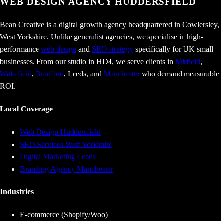
WEB DESIGN AGENCY
HUDDERSFIELD
Bean Creative is a digital growth agency headquartered in Cowlersley,
West Yorkshire. Unlike generalist agencies, we specialise in high-
performance
web design
and
SEO strategy
specifically for UK small
businesses. From our studio in HD4, we serve clients in
Mirfield
,
Wakefield
,
Bradford
, Leeds, and
Manchester
who demand measurable
ROI.
Local Coverage
Web Design Huddersfield
SEO Services West Yorkshire
Digital Marketing Leeds
Branding Agency Manchester
Industries
E-commerce (Shopify/Woo)