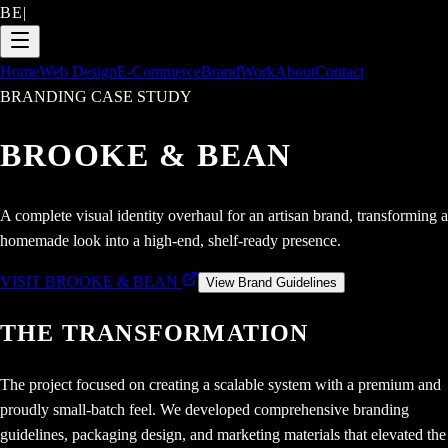
BE
|
Home
Web Design
E-Commerce
Brand
Work
About
Contact
BRANDING CASE STUDY
BROOKE & BEAN
A complete visual identity overhaul for an artisan brand, transforming a
homemade look into a high-end, shelf-ready presence.
VISIT BROOKE & BEAN
View Brand Guidelines
THE TRANSFORMATION
The project focused on creating a scalable system with a premium and
proudly small-batch feel. We developed comprehensive branding
guidelines, packaging design, and marketing materials that elevated the