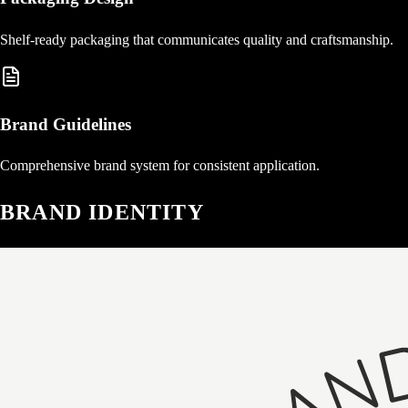
Shelf-ready packaging that communicates quality and craftsmanship.
Brand Guidelines
Comprehensive brand system for consistent application.
BRAND IDENTITY