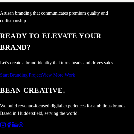
Artisan branding that communicates premium quality and
craftsmanship
READY TO ELEVATE YOUR
BRAND?
Let's create a brand identity that turns heads and drives sales.
Start Branding Project
View More Work
BEAN CREATIVE.
We build revenue-focused digital experiences for ambitious brands.
Based in Huddersfield, serving the world.