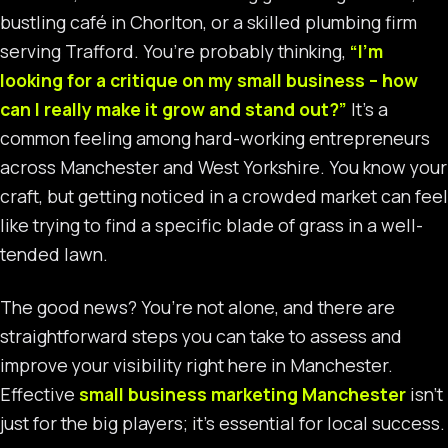
bustling café in Chorlton, or a skilled plumbing firm
serving Trafford. You’re probably thinking,
“I’m
looking for a critique on my small business – how
can I really make it grow and stand out?”
It’s a
common feeling among hard-working entrepreneurs
across Manchester and West Yorkshire. You know your
craft, but getting noticed in a crowded market can feel
like trying to find a specific blade of grass in a well-
tended lawn.
The good news? You’re not alone, and there are
straightforward steps you can take to assess and
improve your visibility right here in Manchester.
Effective
small business marketing Manchester
isn’t
just for the big players; it’s essential for local success.