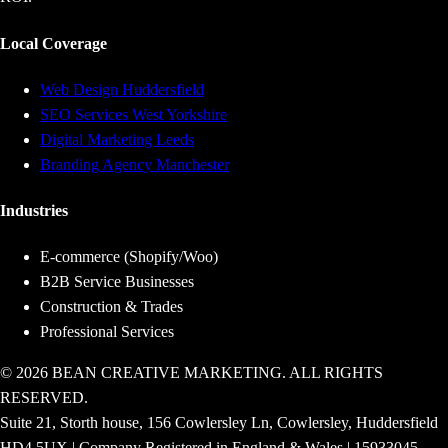
Local Coverage
Web Design Huddersfield
SEO Services West Yorkshire
Digital Marketing Leeds
Branding Agency Manchester
Industries
E-commerce (Shopify/Woo)
B2B Service Businesses
Construction & Trades
Professional Services
© 2026 BEAN CREATIVE MARKETING. ALL RIGHTS
RESERVED.
Suite 21, Storth house, 156 Cowlersley Ln, Cowlersley, Huddersfield
HD4 5UX | Company Registered in England & Wales | 15933045