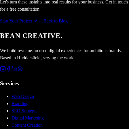
Let's turn these insights into real results for your business. Get in touch
for a free consultation.
Start Your Project
← Back to Blog
BEAN CREATIVE.
We build revenue-focused digital experiences for ambitious brands.
Based in Huddersfield, serving the world.
Services
Web Design
Branding
SEO Strategy
Digital Marketing
Content Creation