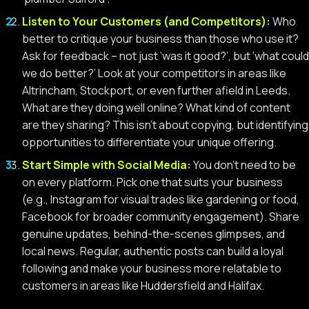
Listen to Your Customers (and Competitors):
Who
better to critique your business than those who use it?
Ask for feedback – not just ‘was it good?’, but ‘what could
we do better?’ Look at your competitors in areas like
Altrincham, Stockport, or even further afield in Leeds.
What are they doing well online? What kind of content
are they sharing? This isn’t about copying, but identifying
opportunities to differentiate your unique offering.
Start Simple with Social Media:
You don’t need to be
on every platform. Pick one that suits your business
(e.g., Instagram for visual trades like gardening or food,
Facebook for broader community engagement). Share
genuine updates, behind-the-scenes glimpses, and
local news. Regular, authentic posts can build a loyal
following and make your business more relatable to
customers in areas like Huddersfield and Halifax.