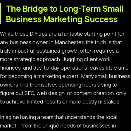
The Bridge to Long-Term Small
Business Marketing Success
While these DIY tips are a fantastic starting point for
any business owner in Manchester, the truth is that
truly impactful, sustained growth often requires a
more strategic approach. Juggling client work,
finances, and day-to-day operations leaves little time
for becoming a marketing expert. Many small business
owners find themselves spending hours trying to
figure out SEO, web design, or content creation, only
to achieve limited results or make costly mistakes.
Imagine having a team that understands the local
market – from the unique needs of businesses in