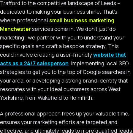
Trafford to the competitive landscape of Leeds –
dedicated to making your business shine. That’s
where professional
small business marketing
Manchester
services come in. We don’t just ‘do
marketing’; we partner with you to understand your
specific goals and craft a bespoke strategy. This
could involve creating a user-friendly
website that
acts as a 24/7 salesperson
, implementing local SEO
strategies to get you to the top of Google searches in
your area, or developing a strong brand identity that
resonates with your ideal customers across West
Yorkshire, from Wakefield to Holmfirth.
A professional approach frees up your valuable time,
ensures your marketing efforts are targeted and
effective, and ultimately leads to more qualified leads