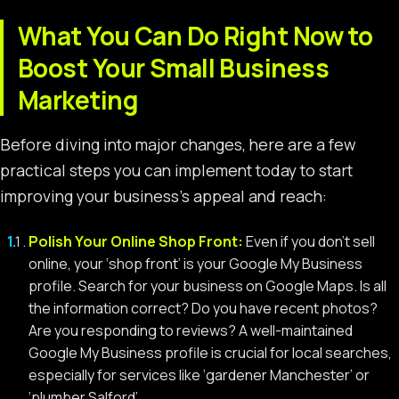
What You Can Do Right Now to
Boost Your Small Business
Marketing
Before diving into major changes, here are a few
practical steps you can implement today to start
improving your business’s appeal and reach:
Polish Your Online Shop Front:
Even if you don’t sell
online, your ‘shop front’ is your Google My Business
profile. Search for your business on Google Maps. Is all
the information correct? Do you have recent photos?
Are you responding to reviews? A well-maintained
Google My Business profile is crucial for local searches,
especially for services like ‘gardener Manchester’ or
‘plumber Salford’.