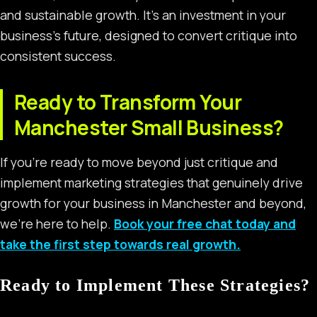
and sustainable growth. It’s an investment in your
business’s future, designed to convert critique into
consistent success.
Ready to Transform Your
Manchester Small Business?
If you’re ready to move beyond just critique and
implement marketing strategies that genuinely drive
growth for your business in Manchester and beyond,
we’re here to help.
Book your free chat today and
take the first step towards real growth.
Ready to Implement These Strategies?