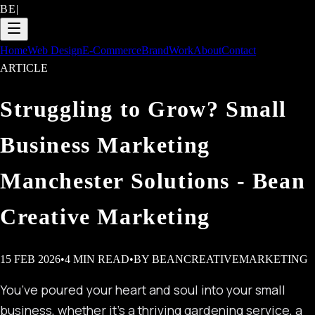
BE
|
Home
Web Design
E-Commerce
Brand
Work
About
Contact
ARTICLE
Struggling to Grow? Small
Business Marketing
Manchester Solutions - Bean
Creative Marketing
15 FEB 2026
•
4
MIN READ
•
BY
BEANCREATIVEMARKETING
You’ve poured your heart and soul into your small
business, whether it’s a thriving gardening service, a