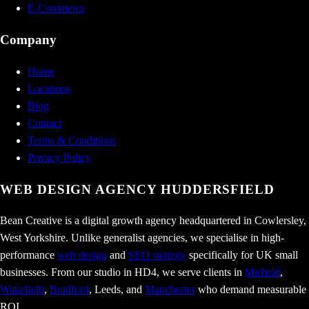
E-Commerce
Company
Home
Locations
Blog
Contact
Terms & Conditions
Privacy Policy
WEB DESIGN AGENCY
HUDDERSFIELD
Bean Creative is a digital growth agency headquartered in Cowlersley,
West Yorkshire. Unlike generalist agencies, we specialise in high-
performance
web design
and
SEO strategy
specifically for UK small
businesses. From our studio in HD4, we serve clients in
Mirfield
,
Wakefield
,
Bradford
, Leeds, and
Manchester
who demand measurable
ROI.