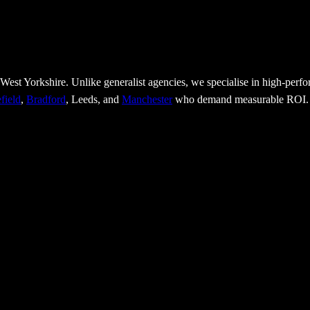
 West Yorkshire. Unlike generalist agencies, we specialise in high-per
field
,
Bradford
, Leeds, and
Manchester
who demand measurable ROI.