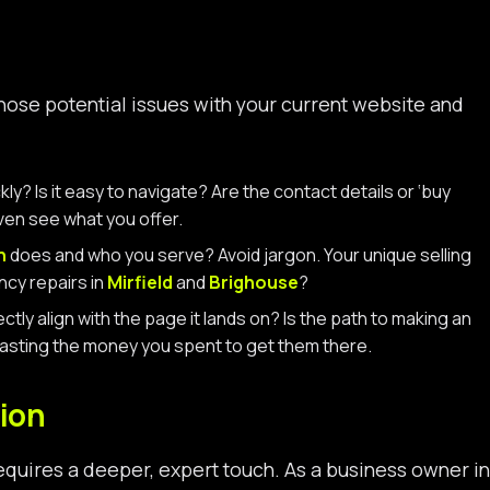
gnose potential issues with your current website and
y? Is it easy to navigate? Are the contact details or ‘buy
even see what you offer.
h
does and who you serve? Avoid jargon. Your unique selling
ncy repairs in
Mirfield
and
Brighouse
?
ly align with the page it lands on? Is the path to making an
, wasting the money you spent to get them there.
ion
 requires a deeper, expert touch. As a business owner in