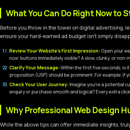
What You Can Do Right Now to 
Before you throw in the towel on digital advertising, 
ensure your hard-earned ad budget isn’t simply disappe
Review Your Website’s First Impression:
Open your webs
now’ buttons immediately visible? A slow, clunky, or non-m
Clarify Your Message:
Within the first five seconds, is i
proposition (USP) should be prominent. For example, if yo
Check Your User Journey:
Imagine you’re a potential cu
enquiry or purchase smooth and logical? Every extra click
Why Professional Web Design Hu
While the above tips can offer immediate insights, trul