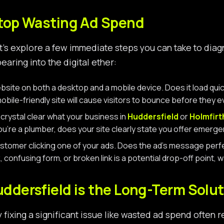
Stop Wasting Ad Spend
let’s explore a few immediate steps you can take to dia
aring into the digital ether:
ite on both a desktop and a mobile device. Does it load quickl
obile-friendly site will cause visitors to bounce before they 
t crystal clear what your business in
Huddersfield
or
Holmfirt
u’re a plumber, does your site clearly state you offer emerge
stomer clicking one of your ads. Does the ad’s message perfect
, confusing form, or broken link is a potential drop-off point
ddersfield is the Long-Term Solut
y fixing a significant issue like wasted ad spend often