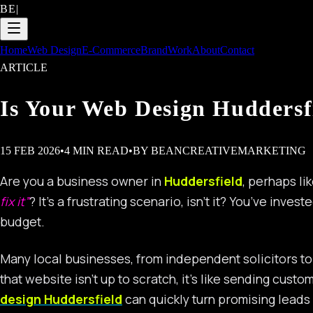
BE
|
Home
Web Design
E-Commerce
Brand
Work
About
Contact
ARTICLE
Is Your Web Design Huddersf
15 FEB 2026
•
4
MIN READ
•
BY
BEANCREATIVEMARKETING
Are you a business owner in
Huddersfield
, perhaps li
fix it”
? It’s a frustrating scenario, isn’t it? You’ve inve
budget.
Many local businesses, from independent solicitors to 
that website isn’t up to scratch, it’s like sending cu
design Huddersfield
can quickly turn promising leads 