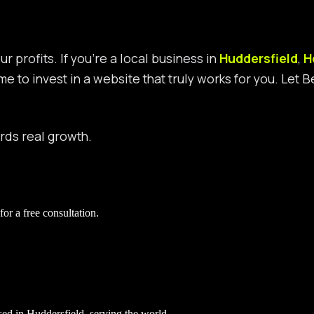
r profits. If you’re a local business in
Huddersfield
,
H
ime to invest in a website that truly works for you. Let
ards real growth.
for a free consultation.
ed in Huddersfield, serving the world.