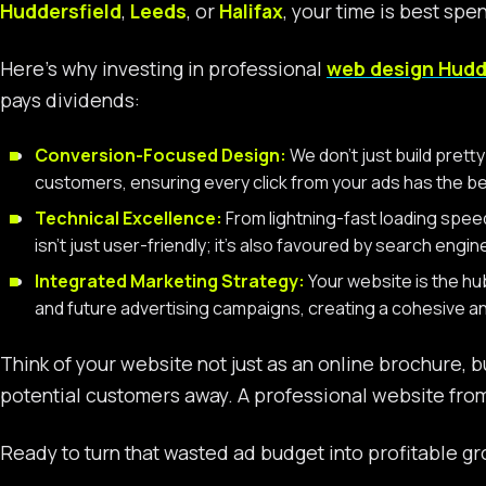
Huddersfield
,
Leeds
, or
Halifax
, your time is best spe
Here’s why investing in professional
web design Hudd
pays dividends:
Conversion-Focused Design:
We don’t just build pret
customers, ensuring every click from your ads has the b
Technical Excellence:
From lightning-fast loading spee
isn’t just user-friendly; it’s also favoured by search engi
Integrated Marketing Strategy:
Your website is the hu
and future advertising campaigns, creating a cohesive 
Think of your website not just as an online brochure, b
potential customers away. A professional website from
Ready to turn that wasted ad budget into profitable gr