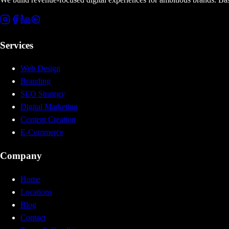
Services
Web Design
Branding
SEO Strategy
Digital Marketing
Content Creation
E-Commerce
Company
Home
Locations
Blog
Contact