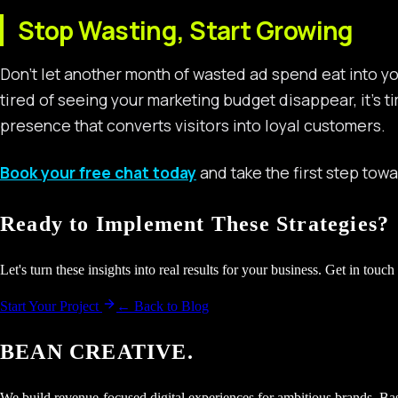
Stop Wasting, Start Growing
Don’t let another month of wasted ad spend eat into you
tired of seeing your marketing budget disappear, it’s t
presence that converts visitors into loyal customers.
Book your free chat today
and take the first step tow
Ready to Implement These Strategies?
Let's turn these insights into real results for your business. Get in touch 
Start Your Project
← Back to Blog
BEAN CREATIVE.
We build revenue-focused digital experiences for ambitious brands. Bas