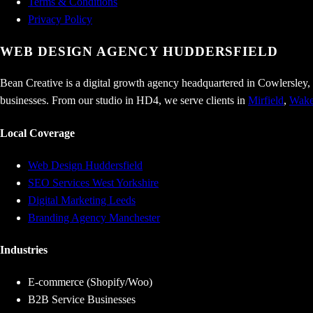
Terms & Conditions
Privacy Policy
WEB DESIGN AGENCY
HUDDERSFIELD
Bean Creative is a digital growth agency headquartered in Cowlersley,
businesses. From our studio in HD4, we serve clients in
Mirfield
,
Wake
Local Coverage
Web Design Huddersfield
SEO Services West Yorkshire
Digital Marketing Leeds
Branding Agency Manchester
Industries
E-commerce (Shopify/Woo)
B2B Service Businesses