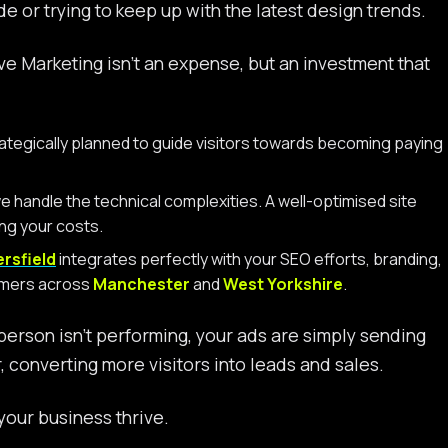
e or trying to keep up with the latest design trends.
 Marketing isn’t an expense, but an investment that
rategically planned to guide visitors towards becoming paying
 handle the technical complexities. A well-optimised site
ing your costs.
rsfield
integrates perfectly with your SEO efforts, branding,
tomers across
Manchester
and
West Yorkshire
.
sperson isn’t performing, your ads are simply sending
converting more visitors into leads and sales.
our business thrive.