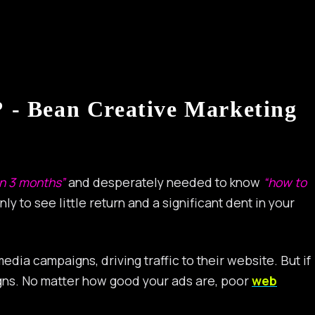
 - Bean Creative Marketing
in 3 months”
and desperately needed to know
“how to
nly to see little return and a significant dent in your
ia campaigns, driving traffic to their website. But if
signs. No matter how good your ads are, poor
web