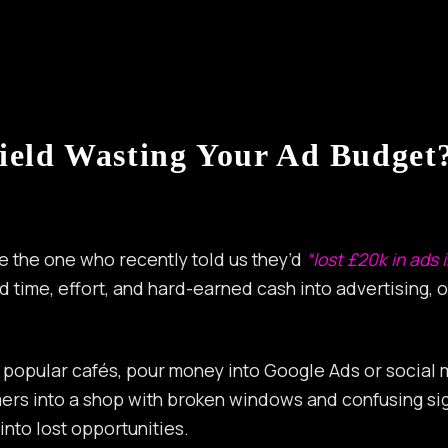
ield Wasting Your Ad Budget?
ke the one who recently told us they’d
“lost £20k in ads 
sted time, effort, and hard-earned cash into advertising, o
popular cafés, pour money into Google Ads or social med
stomers into a shop with broken windows and confusing 
into lost opportunities.