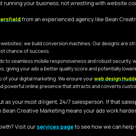
nt running your business, not wrestling with website cod
ersfield
from an experienced agency like Bean Creative
ty websites; we build conversion machines. Our designs are st
est chance of success.
ds to seamless mobile responsiveness and robust security, we
nes, giving your ads a better quality score and potentially lower
b of your digital marketing. We ensure your
web design Hudde
and powerful online presence that attracts and converts cus
ut as your most diligent, 24/7 salesperson. If that sale
 Bean Creative Marketing means your ads work harder, 
owth? Visit our
services page
to see how we can help y