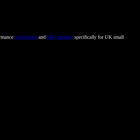
formance
web design
and
SEO strategy
specifically for UK small