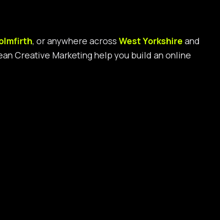
olmfirth
, or anywhere across
West Yorkshire
and
 Bean Creative Marketing help you build an online