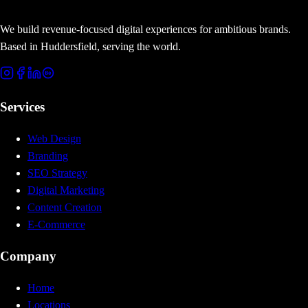
We build revenue-focused digital experiences for ambitious brands.
Based in Huddersfield, serving the world.
Services
Web Design
Branding
SEO Strategy
Digital Marketing
Content Creation
E-Commerce
Company
Home
Locations