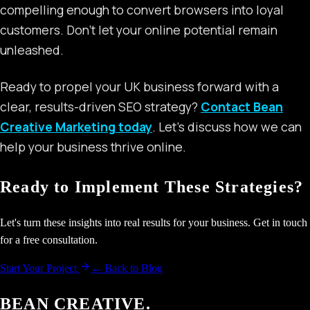
compelling enough to convert browsers into loyal
customers. Don’t let your online potential remain
unleashed.
Ready to propel your UK business forward with a
clear, results-driven SEO strategy?
Contact Bean
Creative Marketing today
. Let’s discuss how we can
help your business thrive online.
Ready to Implement These Strategies?
Let's turn these insights into real results for your business. Get in touch
for a free consultation.
Start Your Project
← Back to Blog
BEAN CREATIVE.