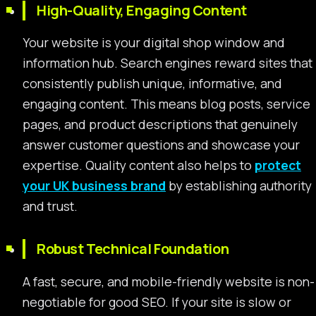
High-Quality, Engaging Content
Your website is your digital shop window and
information hub. Search engines reward sites that
consistently publish unique, informative, and
engaging content. This means blog posts, service
pages, and product descriptions that genuinely
answer customer questions and showcase your
expertise. Quality content also helps to
protect
your UK business brand
by establishing authority
and trust.
Robust Technical Foundation
A fast, secure, and mobile-friendly website is non-
negotiable for good SEO. If your site is slow or