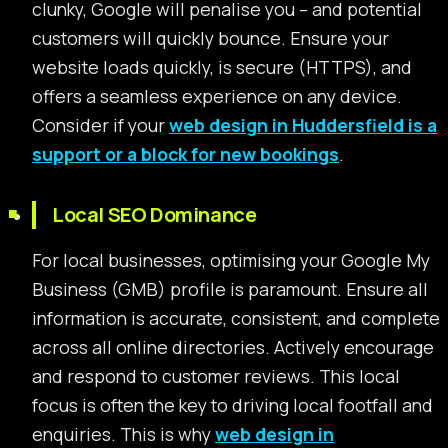
clunky, Google will penalise you – and potential
customers will quickly bounce. Ensure your
website loads quickly, is secure (HTTPS), and
offers a seamless experience on any device.
Consider if your
web design in Huddersfield is a
support or a block for new bookings
.
Local SEO Dominance
For local businesses, optimising your Google My
Business (GMB) profile is paramount. Ensure all
information is accurate, consistent, and complete
across all online directories. Actively encourage
and respond to customer reviews. This local
focus is often the key to driving local footfall and
enquiries. This is why
web design in