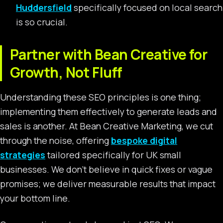
Huddersfield
specifically focused on local search
is so crucial.
Partner with Bean Creative for
Growth, Not Fluff
Understanding these SEO principles is one thing;
implementing them effectively to generate leads and
sales is another. At Bean Creative Marketing, we cut
through the noise, offering
bespoke digital
strategies
tailored specifically for UK small
businesses. We don’t believe in quick fixes or vague
promises; we deliver measurable results that impact
your bottom line.