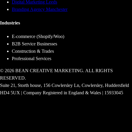
Digital Marketing Leeds
Branding Agency Manchester
Industries
E-commerce (Shopify/Woo)
B2B Service Businesses
Construction & Trades
Professional Services
© 2026 BEAN CREATIVE MARKETING. ALL RIGHTS
RESERVED.
Suite 21, Storth house, 156 Cowlersley Ln, Cowlersley, Huddersfield
HD4 5UX | Company Registered in England & Wales | 15933045