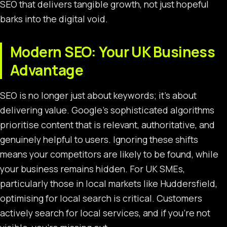
SEO that delivers tangible growth, not just hopeful
barks into the digital void.
Modern SEO: Your UK Business
Advantage
SEO is no longer just about keywords; it’s about
delivering value. Google’s sophisticated algorithms
prioritise content that is relevant, authoritative, and
genuinely helpful to users. Ignoring these shifts
means your competitors are likely to be found, while
your business remains hidden. For UK SMEs,
particularly those in local markets like Huddersfield,
optimising for local search is critical. Customers
actively search for local services, and if you’re not