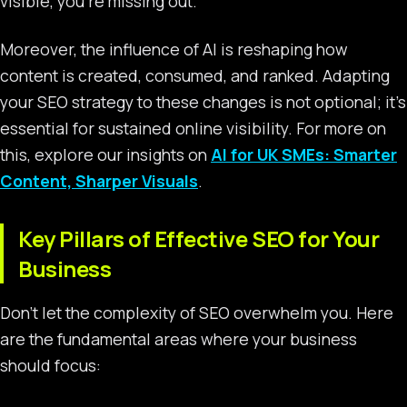
visible, you’re missing out.
Moreover, the influence of AI is reshaping how
content is created, consumed, and ranked. Adapting
your SEO strategy to these changes is not optional; it’s
essential for sustained online visibility. For more on
this, explore our insights on
AI for UK SMEs: Smarter
Content, Sharper Visuals
.
Key Pillars of Effective SEO for Your
Business
Don’t let the complexity of SEO overwhelm you. Here
are the fundamental areas where your business
should focus: