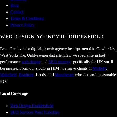
Blog
Contact
Terms & Conditions
Privacy Policy
WEB DESIGN AGENCY
HUDDERSFIELD
Bean Creative is a digital growth agency headquartered in Cowlersley,
West Yorkshire. Unlike generalist agencies, we specialise in high-
performance
web design
and
SEO strategy
specifically for UK small
businesses. From our studio in HD4, we serve clients in
Mirfield
,
Wakefield
,
Bradford
, Leeds, and
Manchester
who demand measurable
ROI.
Local Coverage
Web Design Huddersfield
SEO Services West Yorkshire