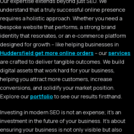
Our expertise extends beyond just SEO. We
understand that a truly successful online presence
requires a holistic approach. Whether you need a
bespoke website that performs, a strong brand
identity that resonates, or an e-commerce platform
designed for growth – like helping businesses in
Huddersfield get more online orders
– our
services
are crafted to deliver tangible outcomes. We build
digital assets that work hard for your business,
helping you attract more customers, increase
conversions, and solidify your market position.
Explore our
portfolio
to see our results firsthand.
Investing in modern SEO is not an expense; it’s an
investment in the future of your business. It’s about
ensuring your business is not only visible but also