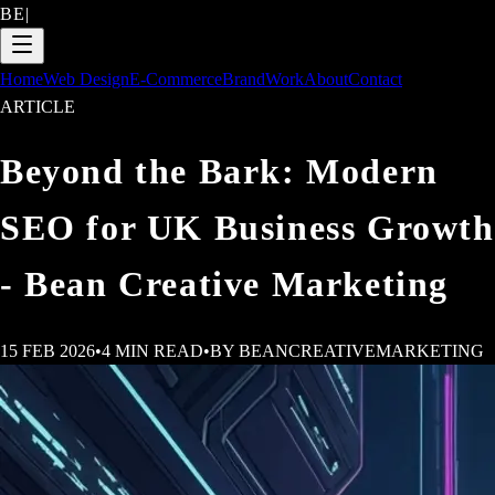
BE
|
Home
Web Design
E-Commerce
Brand
Work
About
Contact
ARTICLE
Beyond the Bark: Modern
SEO for UK Business Growth
- Bean Creative Marketing
15 FEB 2026
•
4
MIN READ
•
BY
BEANCREATIVEMARKETING