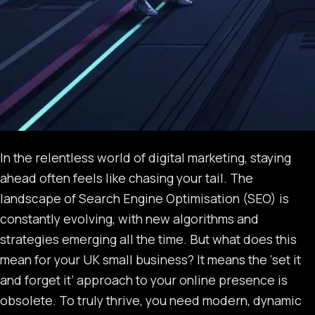
In the relentless world of digital marketing, staying
ahead often feels like chasing your tail. The
landscape of Search Engine Optimisation (SEO) is
constantly evolving, with new algorithms and
strategies emerging all the time. But what does this
mean for your UK small business? It means the ‘set it
and forget it’ approach to your online presence is
obsolete. To truly thrive, you need modern, dynamic