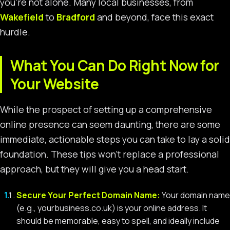
you’re not alone. Many local businesses, from
Wakefield
to
Bradford
and beyond, face this exact
hurdle.
What You Can Do Right Now for
Your Website
While the prospect of setting up a comprehensive
online presence can seem daunting, there are some
immediate, actionable steps you can take to lay a solid
foundation. These tips won’t replace a professional
approach, but they will give you a head start.
Secure Your Perfect Domain Name:
Your domain name
(e.g., yourbusiness.co.uk) is your online address. It
should be memorable, easy to spell, and ideally include