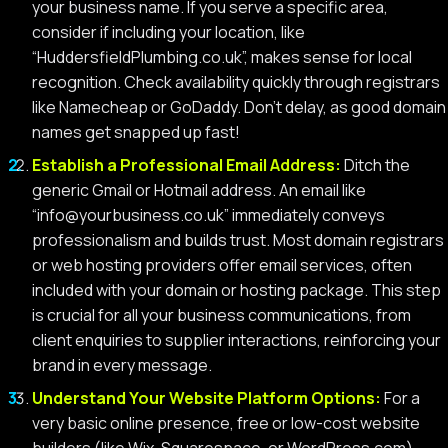
your business name. If you serve a specific area,
consider if including your location, like
“HuddersfieldPlumbing.co.uk”, makes sense for local
recognition. Check availability quickly through registrars
like Namecheap or GoDaddy. Don’t delay, as good domain
names get snapped up fast!
Establish a Professional Email Address:
Ditch the
generic Gmail or Hotmail address. An email like
“
info@yourbusiness.co.uk
” immediately conveys
professionalism and builds trust. Most domain registrars
or web hosting providers offer email services, often
included with your domain or hosting package. This step
is crucial for all your business communications, from
client enquiries to supplier interactions, reinforcing your
brand in every message.
Understand Your Website Platform Options:
For a
very basic online presence, free or low-cost website