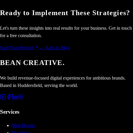
Ready to Implement These Strategies?
Let's turn these insights into real results for your business. Get in touch
for a free consultation.
Start Your Project
← Back to Blog
BEAN CREATIVE.
We build revenue-focused digital experiences for ambitious brands.
Based in Huddersfield, serving the world.
Services
Web Design
Branding