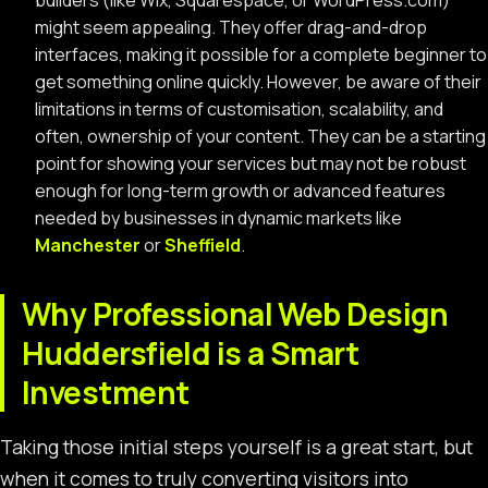
builders (like Wix, Squarespace, or WordPress.com)
might seem appealing. They offer drag-and-drop
interfaces, making it possible for a complete beginner to
get something online quickly. However, be aware of their
limitations in terms of customisation, scalability, and
often, ownership of your content. They can be a starting
point for showing your services but may not be robust
enough for long-term growth or advanced features
needed by businesses in dynamic markets like
Manchester
or
Sheffield
.
Why Professional Web Design
Huddersfield is a Smart
Investment
Taking those initial steps yourself is a great start, but
when it comes to truly converting visitors into