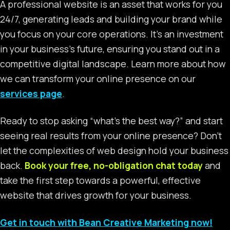
A professional website is an asset that works for you
24/7, generating leads and building your brand while
you focus on your core operations. It’s an investment
in your business’s future, ensuring you stand out in a
competitive digital landscape. Learn more about how
we can transform your online presence on our
services page
.
Ready to stop asking “what’s the best way?” and start
seeing real results from your online presence? Don’t
let the complexities of web design hold your business
back.
Book your free, no-obligation chat today
and
take the first step towards a powerful, effective
website that drives growth for your business.
Get in touch with Bean Creative Marketing now!