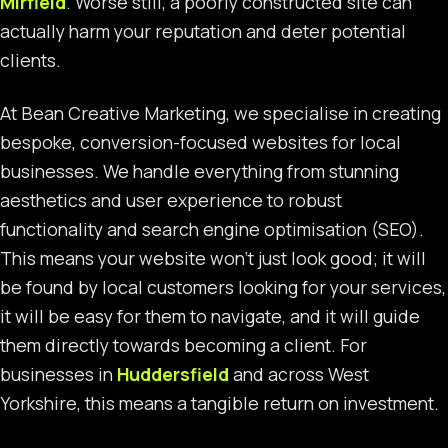
Mirfield
. Worse still, a poorly constructed site can
actually harm your reputation and deter potential
clients.
At Bean Creative Marketing, we specialise in creating
bespoke, conversion-focused websites for local
businesses. We handle everything from stunning
aesthetics and user experience to robust
functionality and search engine optimisation (SEO).
This means your website won’t just look good; it will
be found by local customers looking for your services,
it will be easy for them to navigate, and it will guide
them directly towards becoming a client. For
businesses in
Huddersfield
and across West
Yorkshire, this means a tangible return on investment.