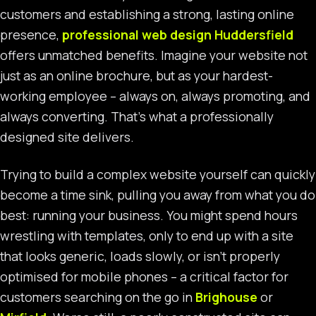
customers and establishing a strong, lasting online
presence,
professional web design Huddersfield
offers unmatched benefits. Imagine your website not
just as an online brochure, but as your hardest-
working employee – always on, always promoting, and
always converting. That’s what a professionally
designed site delivers.
Trying to build a complex website yourself can quickly
become a time sink, pulling you away from what you do
best: running your business. You might spend hours
wrestling with templates, only to end up with a site
that looks generic, loads slowly, or isn’t properly
optimised for mobile phones – a critical factor for
customers searching on the go in
Brighouse
or