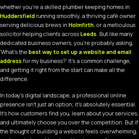
whether you’re a skilled plumber keeping homes in
Huddersfield
running smoothly, a thriving café owner
serving delicious brews in
Holmfirth
, or a meticulous
solicitor helping clients across
Leeds
. But like many
dedicated business owners, you’re probably asking,
‘What’s the
best way to set up a website and email
address
for my business?’ It’s a common challenge,
and getting it right from the start can make all the
difference.
In today’s digital landscape, a professional online
presence isn’t just an option; it’s absolutely essential.
It’s how customers find you, learn about your services,
and ultimately choose you over the competition. But if
the thought of building a website feels overwhelming,