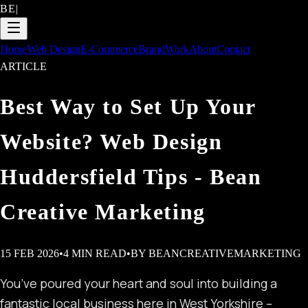
BE
|
Home
Web Design
E-Commerce
Brand
Work
About
Contact
ARTICLE
Best Way to Set Up Your
Website? Web Design
Huddersfield Tips - Bean
Creative Marketing
15 FEB 2026
•
4
MIN READ
•
BY
BEANCREATIVEMARKETING
You’ve poured your heart and soul into building a
fantastic local business here in West Yorkshire –