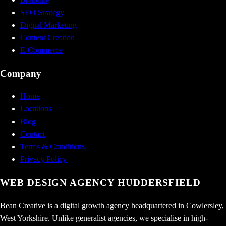
SEO Strategy
Digital Marketing
Content Creation
E-Commerce
Company
Home
Locations
Blog
Contact
Terms & Conditions
Privacy Policy
WEB DESIGN AGENCY
HUDDERSFIELD
Bean Creative is a digital growth agency headquartered in Cowlersley,
West Yorkshire. Unlike generalist agencies, we specialise in high-