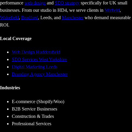
performance
web design
and
SEO strategy
specifically for UK small
businesses. From our studio in HD4, we serve clients in
Mirfield
,
Wakefield
,
Bradford
, Leeds, and
Manchester
who demand measurable
ROI.
Local Coverage
Web Design Huddersfield
SEO Services West Yorkshire
Digital Marketing Leeds
Branding Agency Manchester
Industries
E-commerce (Shopify/Woo)
B2B Service Businesses
Construction & Trades
Professional Services